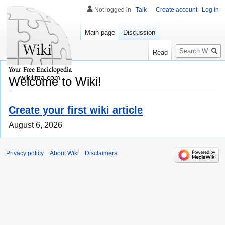
Not logged in
Talk
Create account
Log in
Main page
Discussion
Search
Read
wikilima.com
Welcome to Wiki!
Create your first wiki article
August 6, 2026
Privacy policy
About Wiki
Disclaimers